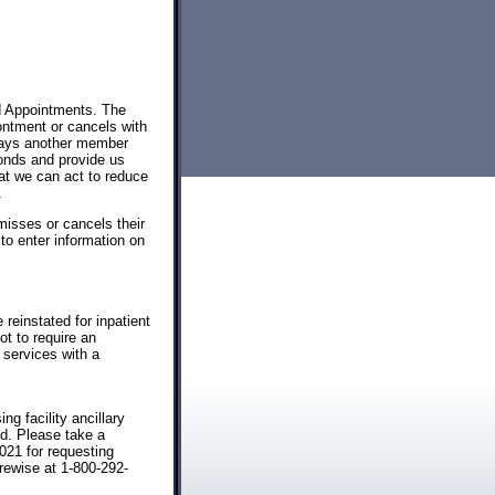
d Appointments. The
ntment or cancels with
delays another member
onds and provide us
at we can act to reduce
.
misses or cancels their
to enter information on
 reinstated for inpatient
ot to require an
 services with a
ng facility ancillary
nd. Please take a
021 for requesting
rewise at 1-800-292-