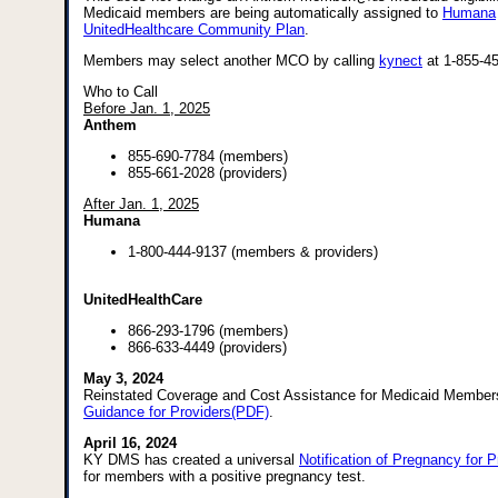
Medicaid members are being automatically assigned to
Humana
UnitedHealthcare Community Plan
.
Members may select another MCO by calling
kynect
at 1-855-4
Who to Call
Before Jan. 1, 2025
Anthem
855-690-7784 (members)
855-661-2028 (providers)
After Jan. 1, 2025
Humana
1-800-444-9137 (members & providers)
UnitedHealthCare
866-293-1796 (members)
866-633-4449 (providers)
May 3, 2024
Reinstated Coverage and Cost Assistance for Medicaid Member
Guidance for Providers(PDF)
.
April 16, 2024
KY DMS has created a universal
Notification of Pregnancy for 
for members with a positive pregnancy test.