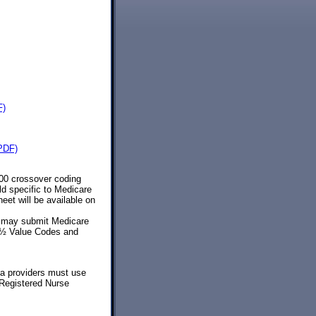
F)
(PDF)
500 crossover coding
d specific to Medicare
et will be available on
s may submit Medicare
¿½ Value Codes and
ia providers must use
 Registered Nurse