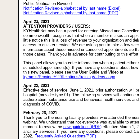
Public Notification Revised
Notification Revised-alphabetical by last name (Excel)
Notification Revised-alphabetical by last name (PDF)
April 23, 2021
ATTENTION PROVIDERS / USERS:
KYHealthNet now has a panel for entering Missed and Cancelle
commonwealth recognizes that when a member misses an appio
little notice this is a loss of revenue to your organization and 
access to quicker service. We are asking you to take a few sec
information about those missed or cancelled appointments so th
those cases. Thank you in advance for contributing to this effort
This panel allows you to enter information when a patient either 
scheduled appointment(s). If you have any questions about how 
this new panel, please see the User Guide and Video at
kymmis/Provider%20Relations/trainingVideos.aspx
April 22, 2021
Effective date of service, June 1, 2021, prior authorization will be
hospital (provider type 01). The following services will continue n
authorization: substance use and behavioral health services and
diagnosis of COVID.
February 26, 2021
Thank you to the nursing facility providers who attended the nursi
webinar. We understand that not everyone was available to atte
moment to review the
new guidelines (PDF)
effective March 1, 2
ancillary services. If you have any questions, please contact Ca
2392.
Frequently Asked Questions(PDF)