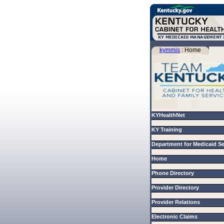
kymmis
: Home
KYHealthNet
KY Training
Department for Medicaid S
Home
Phone Directory
Provider Directory
Provider Relations
Electronic Claims