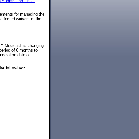
on Submission - PDF
rements for managing the
affected waivers at the
 KY Medicaid, is changing
 period of 6 months to
ncelation date of
he following: