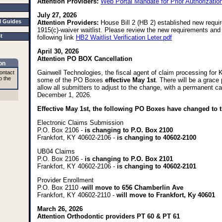
Attention Providers:
Web Portal Mandate for Prior Authorizati
July 27, 2026
I Guides
Attention Providers:
House Bill 2 (HB 2) established new requi
1915(c)-waiver waitlist. Please review the new requirements and 
st
following link
HB2 Waitlist Verification Leter.pdf
April 30, 2026
Attention PO BOX Cancellation
on
Gainwell Technologies, the fiscal agent of claim processing for
ontact
o the
some of the PO Boxes
effective May 1st
. There will be a grace
allow all submitters to adjust to the change, with a permanent ca
December 1, 2026.
Effective May 1st, the following PO Boxes have changed to t
Electronic Claims Submission
P.O. Box 2106 -
is changing to P.O. Box 2100
Frankfort, KY 40602-2106 -
is changing to 40602-2100
UB04 Claims
P.O. Box 2106 -
is changing to P.O. Box 2101
Frankfort, KY 40602-2106 -
is changing to 40602-2101
Provider Enrollment
P.O. Box 2110 -
will move to 656 Chamberlin Ave
Frankfort, KY 40602-2110 -
will move to Frankfort, Ky 40601
March 26, 2026
Attention Orthodontic providers PT 60 & PT 61