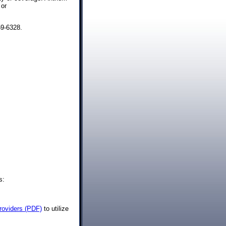
or
59-6328.
s:
Providers (PDF)
to utilize