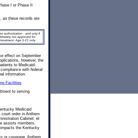
hase I or Phase II
t, as these records are
or authorization - and only if
ltimately not approved for
 treatment. Age 0-21 only
ke effect on September
pplications, however, the
atients to Medicaid-
e compliance with federal
al information.
ng Facilities
tment to serving
Kentucky Medicaid
 court order in Anthem
istration Cabinet, et
page assists members,
s impacts the Kentucky
ty or coverage. Anthem