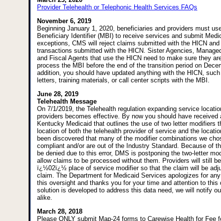
Provider Telehealth or Telephonic Health Services FAQs
November 6, 2019
Beginning January 1, 2020, beneficiaries and providers must us
Beneficiary Identifier (MBI) to receive services and submit Medi
exceptions, CMS will reject claims submitted with the HICN and will
transactions submitted with the HICN. Sister Agencies, Manage
and Fiscal Agents that use the HICN need to make sure they are
process the MBI before the end of the transition period on Dece
addition, you should have updated anything with the HICN, such 
letters, training materials, or call center scripts with the MBI.
June 28, 2019
Telehealth Message
On 7/1/2019, the Telehealth regulation expanding service locati
providers becomes effective. By now you should have received a 
Kentucky Medicaid that outlines the use of two letter modifiers 
location of both the telehealth provider of service and the location
been discovered that many of the modifier combinations we cho
compliant and/or are out of the Industry Standard. Because of th
be denied due to this error, DMS is postponing the two-letter mod
allow claims to be processed without them. Providers will still be
ï¿½02ï¿½ place of service modifier so that the claim will be adj
claim. The Department for Medicaid Services apologizes for an
this oversight and thanks you for your time and attention to this
solution is developed to address this data need, we will notify o
alike.
March 28, 2018
Please ONLY submit Map-24 forms to Carewise Health for Fee 