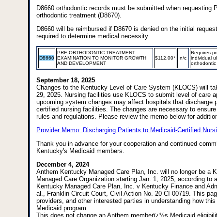
D8660 orthodontic records must be submitted when requesting P
orthodontic treatment (D8670).
D8660 will be reimbursed if D8670 is denied on the initial reques
required to determine medical necessity.
PRE-ORTHODONTIC TREATMENT
Requires pri
D8660
EXAMINATION TO MONITOR GROWTH
$112.00*
n/c
individual u
AND DEVELOPMENT
orthodontic
September 18, 2025
Changes to the Kentucky Level of Care System (KLOCS) will ta
29, 2025. Nursing facilities use KLOCS to submit level of care a
upcoming system changes may affect hospitals that discharge p
certified nursing facilities. The changes are necessary to ensur
rules and regulations. Please review the memo below for addition
Provider Memo: Discharging Patients to Medicaid-Certified Nursi
Thank you in advance for your cooperation and continued commi
Kentucky's Medicaid members.
December 4, 2024
Anthem Kentucky Managed Care Plan, Inc. will no longer be a 
Managed Care Organization starting Jan. 1, 2025, according to a
Kentucky Managed Care Plan, Inc. v Kentucky Finance and Admin
al., Franklin Circuit Court, Civil Action No. 20-CI-00719. This 
providers, and other interested parties in understanding how thi
Medicaid program.
This does not change an Anthem memberï¿½s Medicaid eligibili