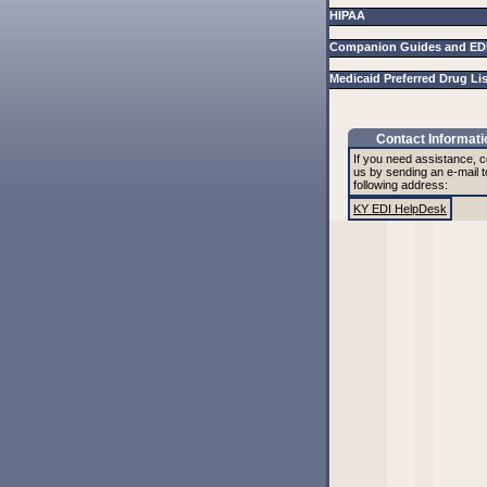
HIPAA
Companion Guides and ED
Medicaid Preferred Drug Li
Contact Informati
If you need assistance, c
us by sending an e-mail t
following address:
KY EDI HelpDesk