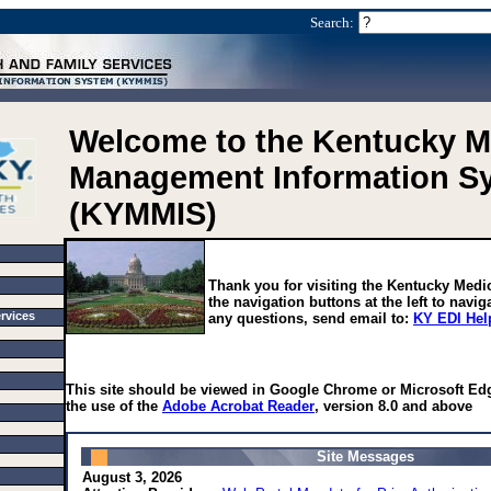
Search:
Welcome to the Kentucky M
Management Information S
(KYMMIS)
Thank you for visiting the Kentucky Medi
the navigation buttons at the left to naviga
ervices
any questions, send email to:
KY EDI Hel
This site should be viewed in Google Chrome or Microsoft Edg
the use of the
Adobe Acrobat Reader
, version 8.0 and above
Site Messages
August 3, 2026