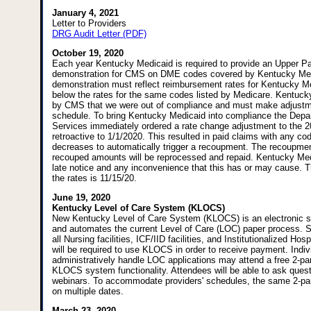
January 4, 2021
Letter to Providers
DRG Audit Letter (PDF)
October 19, 2020
Each year Kentucky Medicaid is required to provide an Upper P
demonstration for CMS on DME codes covered by Kentucky Med
demonstration must reflect reimbursement rates for Kentucky Me
below the rates for the same codes listed by Medicare. Kentuck
by CMS that we were out of compliance and must make adjustme
schedule. To bring Kentucky Medicaid into compliance the Depa
Services immediately ordered a rate change adjustment to the
retroactive to 1/1/2020. This resulted in paid claims with any co
decreases to automatically trigger a recoupment. The recoupmen
recouped amounts will be reprocessed and repaid. Kentucky Med
late notice and any inconvenience that this has or may cause. T
the rates is 11/15/20.
June 19, 2020
Kentucky Level of Care System (KLOCS)
New Kentucky Level of Care System (KLOCS) is an electronic 
and automates the current Level of Care (LOC) paper process. S
all Nursing facilities, ICF/IID facilities, and Institutionalized Ho
will be required to use KLOCS in order to receive payment. Indi
administratively handle LOC applications may attend a free 2-pa
KLOCS system functionality. Attendees will be able to ask questi
webinars. To accommodate providers' schedules, the same 2-part 
on multiple dates.
March 23, 2020