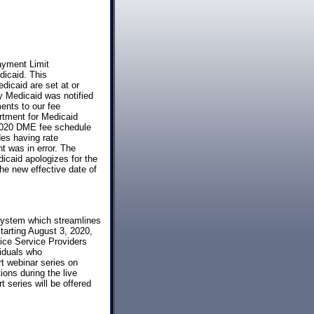
ayment Limit
icaid. This
dicaid are set at or
y Medicaid was notified
nts to our fee
rtment for Medicaid
 2020 DME fee schedule
des having rate
t was in error. The
icaid apologizes for the
he new effective date of
system which streamlines
tarting August 3, 2020,
spice Service Providers
viduals who
rt webinar series on
ons during the live
series will be offered