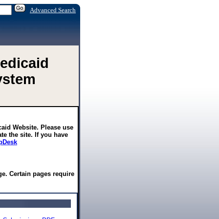
Advanced Search
edicaid
ystem
caid Website. Please use
te the site. If you have
pDesk
e. Certain pages require