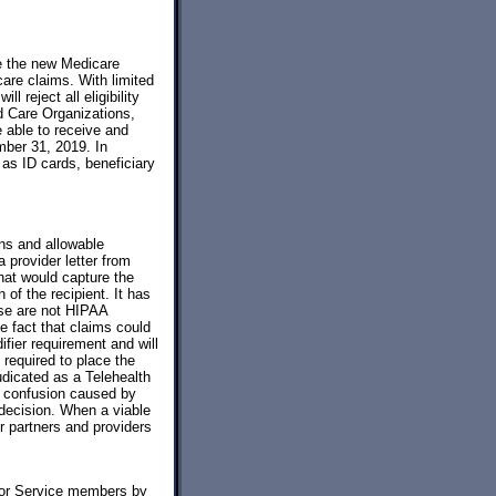
e the new Medicare
care claims. With limited
 reject all eligibility
d Care Organizations,
 able to receive and
mber 31, 2019. In
as ID cards, beneficiary
ons and allowable
provider letter from
that would capture the
 of the recipient. It has
se are not HIPAA
e fact that claims could
ifier requirement and will
 required to place the
udicated as a Telehealth
y confusion caused by
 decision. When a viable
ur partners and providers
for Service members by