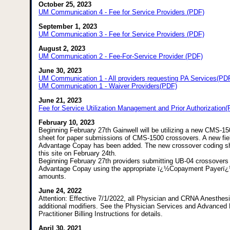
October 25, 2023
UM Communication 4 - Fee for Service Providers (PDF)
September 1, 2023
UM Communication 3 - Fee for Service Providers (PDF)
August 2, 2023
UM Communication 2 - Fee-For-Service Provider (PDF)
June 30, 2023
UM Communication 1 - All providers requesting PA Services(PD
UM Communication 1 - Waiver Providers(PDF)
June 21, 2023
Fee for Service Utilization Management and Prior Authorization
February 10, 2023
Beginning February 27th Gainwell will be utilizing a new CMS-1
sheet for paper submissions of CMS-1500 crossovers. A new fiel
Advantage Copay has been added. The new crossover coding she
this site on February 24th.
Beginning February 27th providers submitting UB-04 crossover
Advantage Copay using the appropriate ï¿½Copayment Payerï
amounts.
June 24, 2022
Attention: Effective 7/1/2022, all Physician and CRNA Anesthes
additional modifiers. See the Physician Services and Advanced
Practitioner Billing Instructions for details.
April 30, 2021